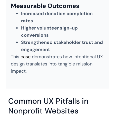
Measurable Outcomes
Increased donation completion
rates
Higher volunteer sign-up
conversions
Strengthened stakeholder trust and
engagement
This
case
demonstrates how intentional UX
design translates into tangible mission
impact.
Common UX Pitfalls in
Nonprofit Websites