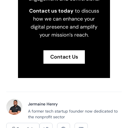
Contact us today
to discuss
how we can enhance your
digital presence and amplify
your mission’s reach.
Contact Us
Jermaine Henry
A former tech startup founder now dedicated to
the nonprofit sector