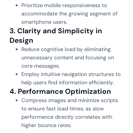
Prioritize mobile responsiveness to
accommodate the growing segment of
smartphone users.
3. Clarity and Simplicity in
Design
Reduce cognitive load by eliminating
unnecessary content and focusing on
core messages.
Employ intuitive navigation structures to
help users find information efficiently.
4. Performance Optimization
Compress images and minimize scripts
to ensure fast load times, as slow
performance directly correlates with
higher bounce rates.