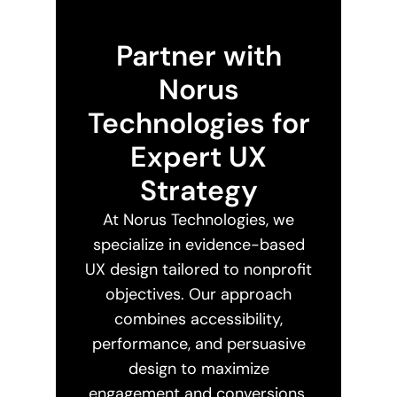
Partner with
Norus
Technologies for
Expert UX
Strategy
At Norus Technologies, we
specialize in evidence-based
UX design tailored to nonprofit
objectives. Our approach
combines accessibility,
performance, and persuasive
design to maximize
engagement and conversions.