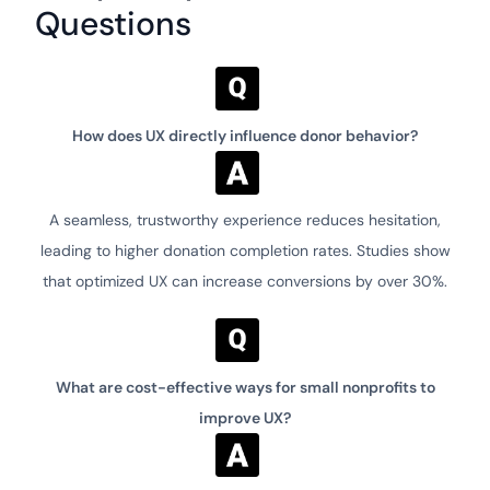
Questions
How does UX directly influence donor behavior?
A seamless, trustworthy experience reduces hesitation,
leading to higher donation completion rates. Studies show
that optimized UX can increase conversions by over 30%.
What are cost-effective ways for small nonprofits to
improve UX?