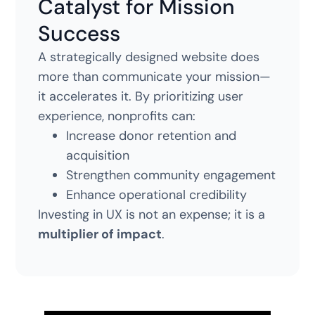
Catalyst for Mission
Success
A strategically designed website does
more than communicate your mission—
it accelerates it. By prioritizing user
experience, nonprofits can:
Increase donor retention and
acquisition
Strengthen community engagement
Enhance operational credibility
Investing in UX is not an expense; it is a
multiplier of impact
.