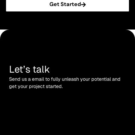
Get Started
Let’s talk
Send us a email to fully unleash your potential and
get your project started.