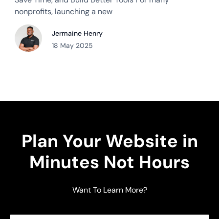
nonprofits, launching a new
Jermaine Henry
18 May 2025
Plan Your Website in
Minutes Not Hours
Want To Learn More?