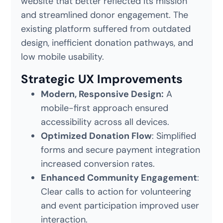
website that better reflected its mission
and streamlined donor engagement. The
existing platform suffered from outdated
design, inefficient donation pathways, and
low mobile usability.
Strategic UX Improvements
Modern, Responsive Design:
A
mobile-first approach ensured
accessibility across all devices.
Optimized Donation Flow
: Simplified
forms and secure payment integration
increased conversion rates.
Enhanced Community Engagement
:
Clear calls to action for volunteering
and event participation improved user
interaction.