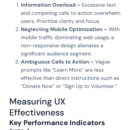
Information Overload –
Excessive text
and competing calls to action overwhelm
users. Prioritize clarity and focus.
Neglecting Mobile Optimization –
With
mobile traffic dominating web usage, a
non-responsive design alienates a
significant audience segment.
Ambiguous Calls to Action –
Vague
prompts like “Learn More” are less
effective than direct instructions such as
“Donate Now” or “Sign Up to Volunteer.”
Measuring UX
Effectiveness
Key Performance Indicators