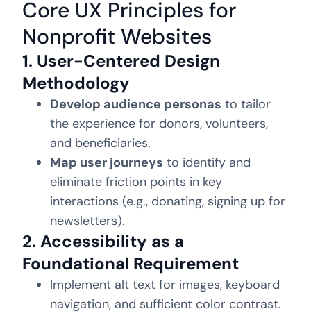
Core UX Principles for
Nonprofit Websites
1. User-Centered Design
Methodology
Develop audience personas
to tailor
the experience for donors, volunteers,
and beneficiaries.
Map user journeys
to identify and
eliminate friction points in key
interactions (e.g., donating, signing up for
newsletters).
2. Accessibility as a
Foundational Requirement
Implement alt text for images, keyboard
navigation, and sufficient color contrast.