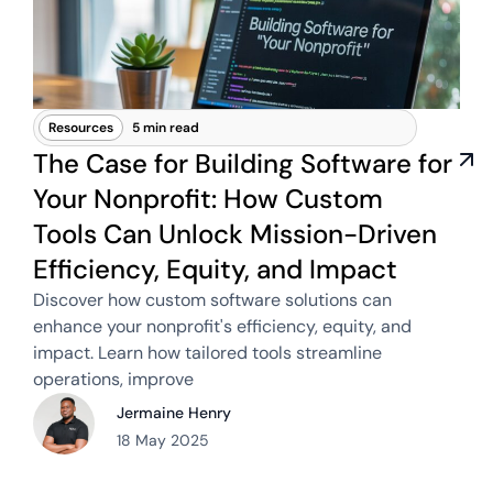
Resources
5 min read
The Case for Building Software for
Your Nonprofit: How Custom
Tools Can Unlock Mission-Driven
Efficiency, Equity, and Impact
Discover how custom software solutions can
enhance your nonprofit's efficiency, equity, and
impact. Learn how tailored tools streamline
operations, improve
Jermaine Henry
18 May 2025