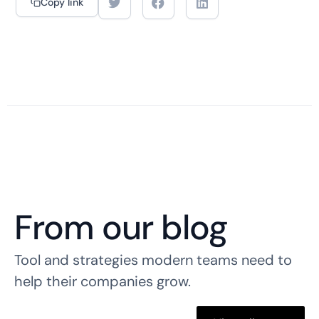
Copy link
From our blog
Tool and strategies modern teams need to
help their companies grow.