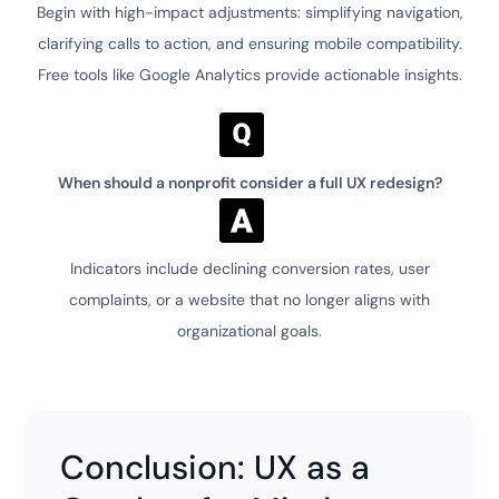
Begin with high-impact adjustments: simplifying navigation,
clarifying calls to action, and ensuring mobile compatibility.
Free tools like Google Analytics provide actionable insights.
When should a nonprofit consider a full UX redesign?
Indicators include declining conversion rates, user
complaints, or a website that no longer aligns with
organizational goals.
Conclusion: UX as a