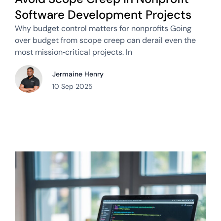
Software Development Projects
Why budget control matters for nonprofits Going
over budget from scope creep can derail even the
most mission‑critical projects. In
Jermaine Henry
10 Sep 2025