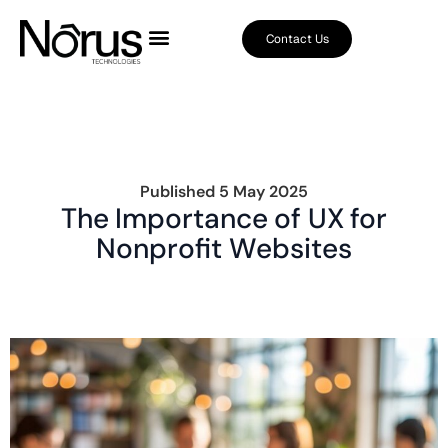
Contact Us
Published
5 May 2025
The Importance of UX for
Nonprofit Websites