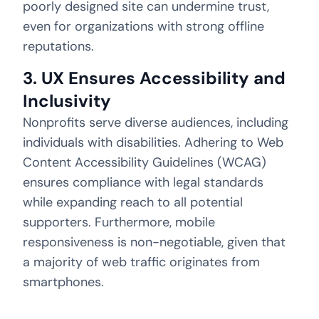
poorly designed site can undermine trust,
even for organizations with strong offline
reputations.
3. UX Ensures Accessibility and
Inclusivity
Nonprofits serve diverse audiences, including
individuals with disabilities. Adhering to Web
Content Accessibility Guidelines (WCAG)
ensures compliance with legal standards
while expanding reach to all potential
supporters. Furthermore, mobile
responsiveness is non-negotiable, given that
a majority of web traffic originates from
smartphones.