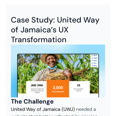
Case Study: United Way
of Jamaica’s UX
Transformation
The Challenge
United Way of Jamaica (UWJ)
needed a