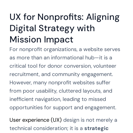
UX for Nonprofits: Aligning
Digital Strategy with
Mission Impact
For nonprofit organizations, a website serves
as more than an informational hub—it is a
critical tool for donor conversion, volunteer
recruitment, and community engagement.
However, many nonprofit websites suffer
from poor usability, cluttered layouts, and
inefficient navigation, leading to missed
opportunities for support and engagement.
User experience (UX)
design is not merely a
technical consideration; it is a
strategic