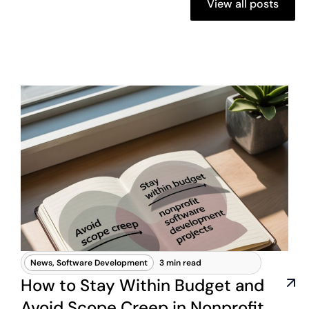
View all posts
News
,
Software Development
3 min read
How to Stay Within Budget and
Avoid Scope Creep in Nonprofit