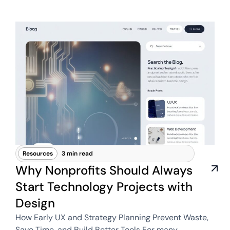
Resources
3 min read
Why Nonprofits Should Always
Start Technology Projects with
Design
How Early UX and Strategy Planning Prevent Waste,
Save Time, and Build Better Tools For many