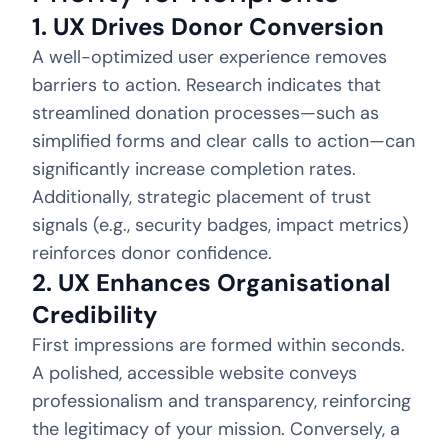
1. UX Drives Donor Conversion
A well-optimized user experience removes
barriers to action. Research indicates that
streamlined donation processes—such as
simplified forms and clear calls to action—can
significantly increase completion rates.
Additionally, strategic placement of trust
signals (e.g., security badges, impact metrics)
reinforces donor confidence.
2. UX Enhances Organisational
Credibility
First impressions are formed within seconds.
A polished, accessible website conveys
professionalism and transparency, reinforcing
the legitimacy of your mission. Conversely, a