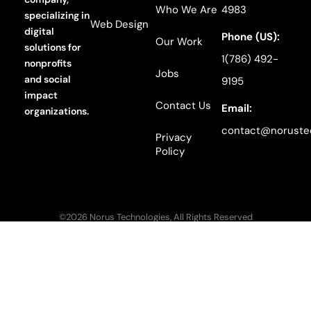
Who We Are
4983
specializing in
Web Design
digital
Phone (US):
Our Work
solutions for
1(786) 492-
nonprofits
Jobs
and social
9195
impact
Contact Us
Email:
organizations.
contact@noruste
Privacy
Policy
©2026 Norus Technologies, All Rights Reserved