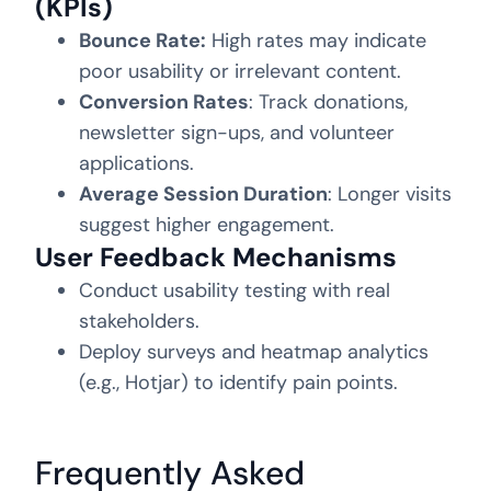
(KPIs)
Bounce Rate:
High rates may indicate
poor usability or irrelevant content.
Conversion Rates
: Track donations,
newsletter sign-ups, and volunteer
applications.
Average Session Duration
: Longer visits
suggest higher engagement.
User Feedback Mechanisms
Conduct usability testing with real
stakeholders.
Deploy surveys and heatmap analytics
(e.g., Hotjar) to identify pain points.
Frequently Asked