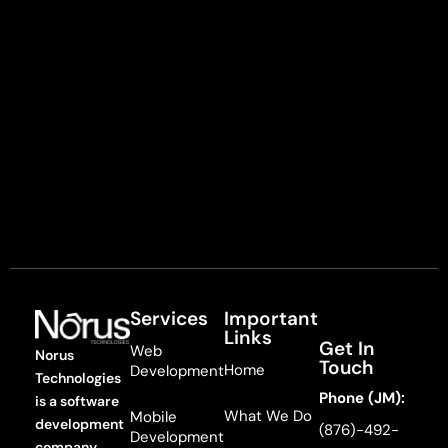
Services
Important
Links
Get In
Web
Norus
Touch
Home
Development
Technologies
Phone (JM):
is a software
What We Do
Mobile
development
(876)-492-
Development
company,