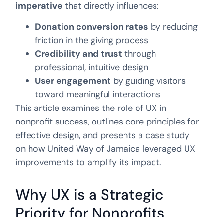
imperative
that directly influences:
Donation conversion rates
by reducing
friction in the giving process
Credibility and trust
through
professional, intuitive design
User engagement
by guiding visitors
toward meaningful interactions
This article examines the role of UX in
nonprofit success, outlines core principles for
effective design, and presents a case study
on how United Way of Jamaica leveraged UX
improvements to amplify its impact.
Why UX is a Strategic
Priority for Nonprofits