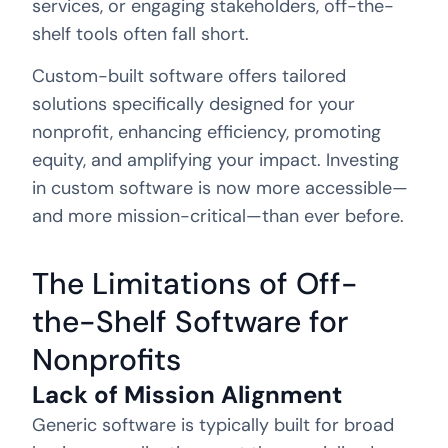
services, or engaging stakeholders, off-the-
shelf tools often fall short.
Custom-built software offers tailored
solutions specifically designed for your
nonprofit, enhancing efficiency, promoting
equity, and amplifying your impact. Investing
in custom software is now more accessible—
and more mission-critical—than ever before.
The Limitations of Off-
the-Shelf Software for
Nonprofits
Lack of Mission Alignment
Generic software is typically built for broad