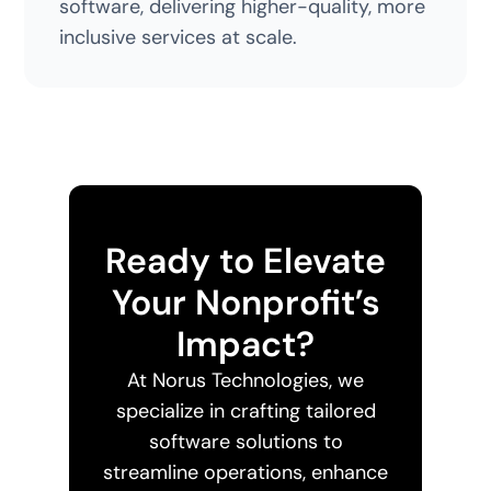
software, delivering higher-quality, more
inclusive services at scale.
Ready to Elevate
Your Nonprofit’s
Impact?
At Norus Technologies, we
specialize in crafting tailored
software solutions to
streamline operations, enhance