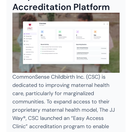
Accreditation Platform
CommonSense Childbirth Inc. (CSC) is
dedicated to improving maternal health
care, particularly for marginalized
communities. To expand access to their
proprietary maternal health model, The JJ
Way®, CSC launched an “Easy Access
Clinic” accreditation program to enable