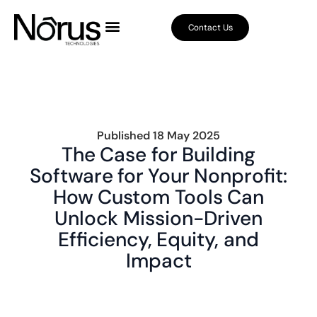
Contact Us
Published
18 May 2025
The Case for Building
Software for Your Nonprofit:
How Custom Tools Can
Unlock Mission-Driven
Efficiency, Equity, and
Impact