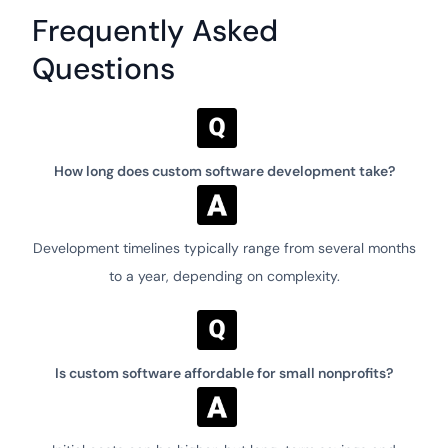
Frequently Asked
Questions
How long does custom software development take?
Development timelines typically range from several months
to a year, depending on complexity.
Is custom software affordable for small nonprofits?