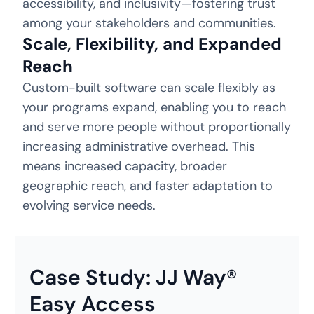
accessibility, and inclusivity—fostering trust
among your stakeholders and communities.
Scale, Flexibility, and Expanded
Reach
Custom-built software can scale flexibly as
your programs expand, enabling you to reach
and serve more people without proportionally
increasing administrative overhead. This
means increased capacity, broader
geographic reach, and faster adaptation to
evolving service needs.
Case Study: JJ Way®
Easy Access