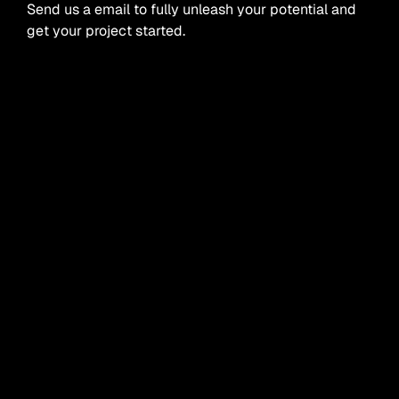
Send us a email to fully unleash your potential and
get your project started.