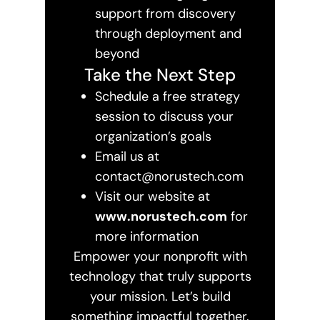
support from discovery
through deployment and
beyond
Take the Next Step
Schedule a free strategy
session to discuss your
organization’s goals
Email us at
contact@norustech.com
Visit our website at
www.norustech.com
for
more information
Empower your nonprofit with
technology that truly supports
your mission. Let’s build
something impactful together.