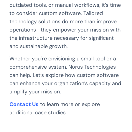
outdated tools, or manual workflows, it’s time
to consider custom software. Tailored
technology solutions do more than improve
operations—they empower your mission with
the infrastructure necessary for significant
and sustainable growth.
Whether you’re envisioning a small tool or a
comprehensive system, Norus Technologies
can help. Let’s explore how custom software
can enhance your organization’s capacity and
amplify your mission.
Contact Us
to learn more or explore
additional case studies.