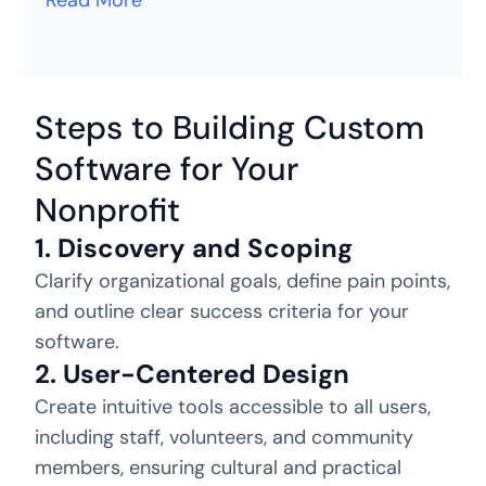
Read More
Steps to Building Custom
Software for Your
Nonprofit
1. Discovery and Scoping
Clarify organizational goals, define pain points,
and outline clear success criteria for your
software.
2. User-Centered Design
Create intuitive tools accessible to all users,
including staff, volunteers, and community
members, ensuring cultural and practical