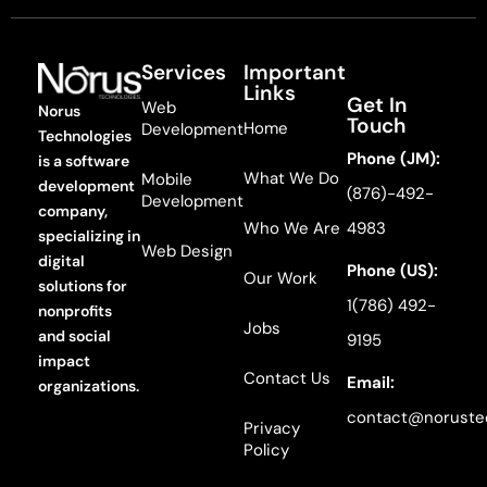
Services
Important
Links
Get In
Web
Norus
Touch
Home
Development
Technologies
Phone (JM):
is a software
What We Do
Mobile
development
(876)-492-
Development
company,
Who We Are
4983
specializing in
Web Design
digital
Phone (US):
Our Work
solutions for
1(786) 492-
nonprofits
Jobs
and social
9195
impact
Contact Us
Email:
organizations.
contact@noruste
Privacy
Policy