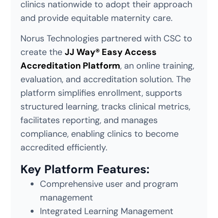
clinics nationwide to adopt their approach
and provide equitable maternity care.
Norus Technologies partnered with CSC to
create the
JJ Way® Easy Access
Accreditation Platform
, an online training,
evaluation, and accreditation solution. The
platform simplifies enrollment, supports
structured learning, tracks clinical metrics,
facilitates reporting, and manages
compliance, enabling clinics to become
accredited efficiently.
Key Platform Features:
Comprehensive user and program
management
Integrated Learning Management