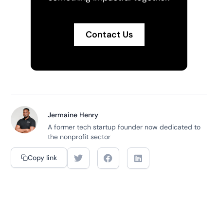
Contact Us
Jermaine Henry
A former tech startup founder now dedicated to
the nonprofit sector
Copy link