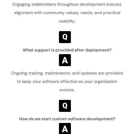
Engaging stakeholders throughout development ensures
alignment with community values, needs, and practical
usability.
What support is provided after deployment?
Ongoing training, maintenance, and updates are provided
to keep your software effective as your organization
evolves.
How do we start custom software development?