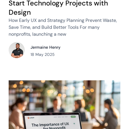
Start Technology Projects with
Design
How Early UX and Strategy Planning Prevent Waste,
Save Time, and Build Better Tools For many
nonprofits, launching a new
Jermaine Henry
18 May 2025