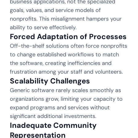
business applications, not the specialized
goals, values, and service models of
nonprofits. This misalignment hampers your
ability to serve effectively.
Forced Adaptation of Processes
Off-the-shelf solutions often force nonprofits
to change established workflows to match
the software, creating inefficiencies and
frustration among your staff and volunteers.
Scalability Challenges
Generic software rarely scales smoothly as
organizations grow, limiting your capacity to
expand programs and services without
significant additional investments.
Inadequate Community
Representation