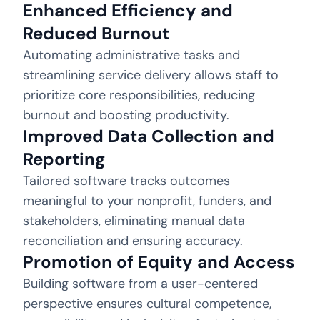
Enhanced Efficiency and
Reduced Burnout
Automating administrative tasks and
streamlining service delivery allows staff to
prioritize core responsibilities, reducing
burnout and boosting productivity.
Improved Data Collection and
Reporting
Tailored software tracks outcomes
meaningful to your nonprofit, funders, and
stakeholders, eliminating manual data
reconciliation and ensuring accuracy.
Promotion of Equity and Access
Building software from a user-centered
perspective ensures cultural competence,