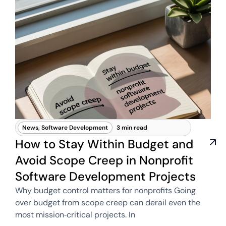
News
,
Software Development
3 min read
How to Stay Within Budget and
Avoid Scope Creep in Nonprofit
Software Development Projects
Why budget control matters for nonprofits Going
over budget from scope creep can derail even the
most mission‑critical projects. In