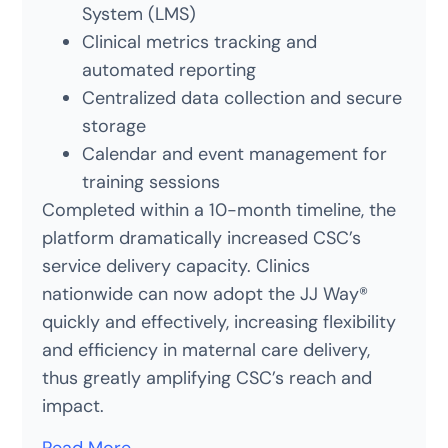
System (LMS)
Clinical metrics tracking and
automated reporting
Centralized data collection and secure
storage
Calendar and event management for
training sessions
Completed within a 10-month timeline, the
platform dramatically increased CSC’s
service delivery capacity. Clinics
nationwide can now adopt the JJ Way®
quickly and effectively, increasing flexibility
and efficiency in maternal care delivery,
thus greatly amplifying CSC’s reach and
impact.