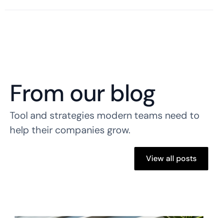
From our blog
Tool and strategies modern teams need to
help their companies grow.
View all posts