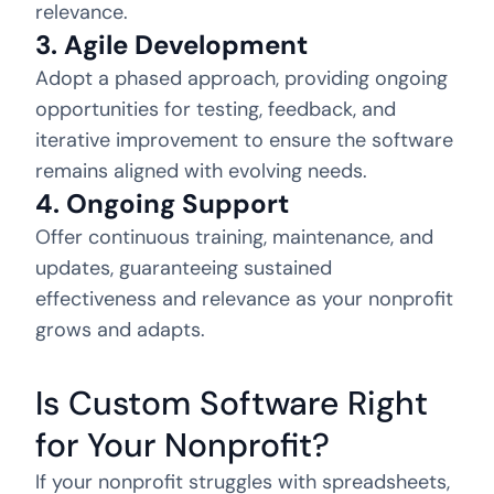
relevance.
3. Agile Development
Adopt a phased approach, providing ongoing
opportunities for testing, feedback, and
iterative improvement to ensure the software
remains aligned with evolving needs.
4. Ongoing Support
Offer continuous training, maintenance, and
updates, guaranteeing sustained
effectiveness and relevance as your nonprofit
grows and adapts.
Is Custom Software Right
for Your Nonprofit?
If your nonprofit struggles with spreadsheets,