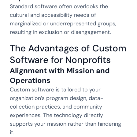
Standard software often overlooks the
cultural and accessibility needs of
marginalized or underrepresented groups,
resulting in exclusion or disengagement.
The Advantages of Custom
Software for Nonprofits
Alignment with Mission and
Operations
Custom software is tailored to your
organization’s program design, data-
collection practices, and community
experiences. The technology directly
supports your mission rather than hindering
it.