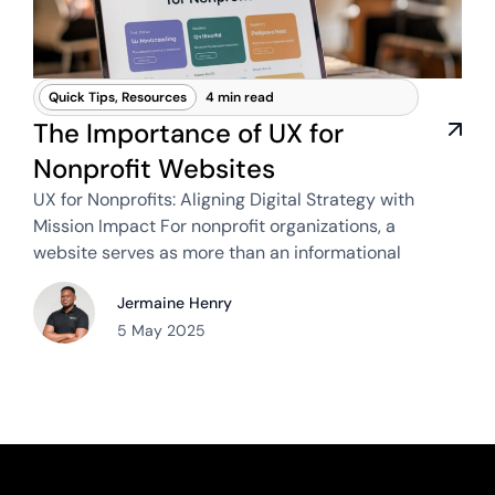
Quick Tips
,
Resources
4 min read
The Importance of UX for
Nonprofit Websites
UX for Nonprofits: Aligning Digital Strategy with
Mission Impact For nonprofit organizations, a
website serves as more than an informational
Jermaine Henry
5 May 2025