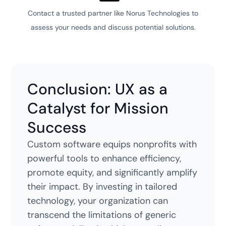
Contact a trusted partner like Norus Technologies to
assess your needs and discuss potential solutions.
Conclusion: UX as a
Catalyst for Mission
Success
Custom software equips nonprofits with
powerful tools to enhance efficiency,
promote equity, and significantly amplify
their impact. By investing in tailored
technology, your organization can
transcend the limitations of generic