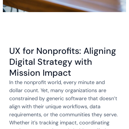
UX for Nonprofits: Aligning
Digital Strategy with
Mission Impact
In the nonprofit world, every minute and
dollar count. Yet, many organizations are
constrained by generic software that doesn’t
align with their unique workflows, data
requirements, or the communities they serve.
Whether it’s tracking impact, coordinating