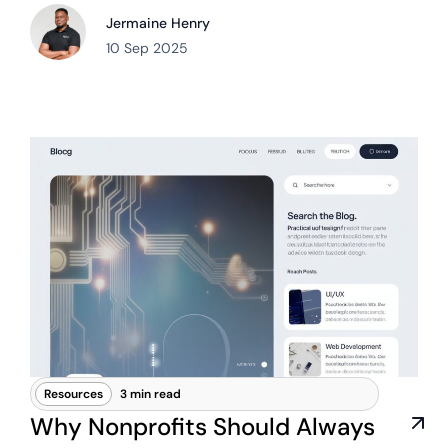
Jermaine Henry
10 Sep 2025
Resources
3 min read
Why Nonprofits Should Always