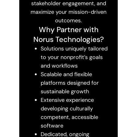
stakeholder engagement, and
maximize your mission-driven
outcomes.
Why Partner with
Norus Technologies?
Solutions uniquely tailored
to your nonprofit’s goals
and workflows
Scalable and flexible
platforms designed for
sustainable growth
Extensive experience
developing culturally
competent, accessible
software
Dedicated, ongoing