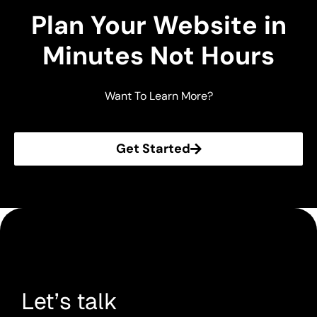
Plan Your Website in
Minutes Not Hours
Want To Learn More?
Get Started
Let’s talk