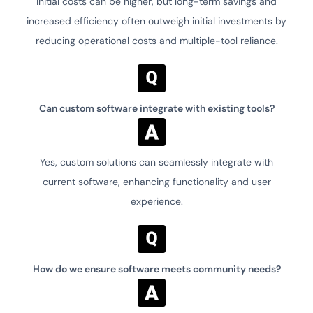
Initial costs can be higher, but long-term savings and
increased efficiency often outweigh initial investments by
reducing operational costs and multiple-tool reliance.
Can custom software integrate with existing tools?
Yes, custom solutions can seamlessly integrate with
current software, enhancing functionality and user
experience.
How do we ensure software meets community needs?