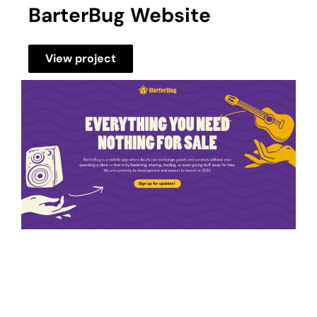
BarterBug Website
View project