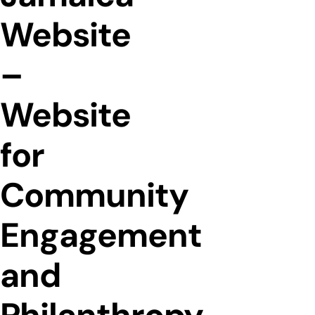
Website
–
Website
for
Community
Engagement
and