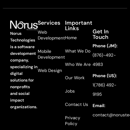
Services
Important
Links
Get In
Web
Norus
Touch
Home
Development
Technologies
Phone (JM):
is a software
What We Do
Mobile
development
(876)-492-
Development
company,
Who We Are
4983
specializing in
Web Design
digital
Phone (US):
Our Work
solutions for
1(786) 492-
nonprofits
Jobs
and social
9195
impact
Contact Us
Email:
organizations.
contact@noruste
Privacy
Policy