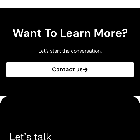
Want To Learn More?
Let’s start the conversation.
Contact us
Let’s talk