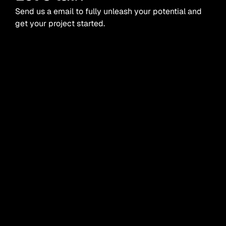
Send us a email to fully unleash your potential and
get your project started.