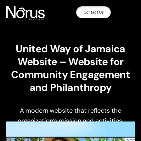
Contact Us
United Way of Jamaica
Website – Website for
Community Engagement
and Philanthropy
A modern website that reflects the
organization’s mission and activities.