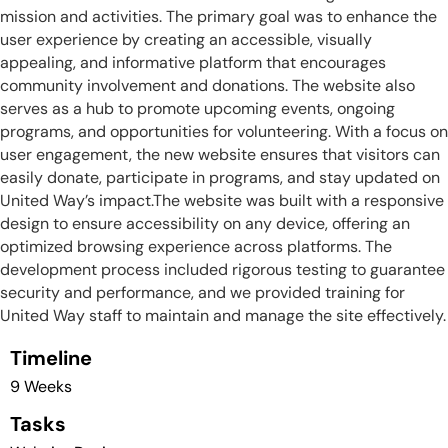
mission and activities. The primary goal was to enhance the
user experience by creating an accessible, visually
appealing, and informative platform that encourages
community involvement and donations. The website also
serves as a hub to promote upcoming events, ongoing
programs, and opportunities for volunteering. With a focus on
user engagement, the new website ensures that visitors can
easily donate, participate in programs, and stay updated on
United Way’s impact.The website was built with a responsive
design to ensure accessibility on any device, offering an
optimized browsing experience across platforms. The
development process included rigorous testing to guarantee
security and performance, and we provided training for
United Way staff to maintain and manage the site effectively.
Timeline
9 Weeks
Tasks