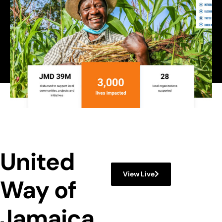
,
Web Design
Web Development
United
View Live
Way of
Jamaica