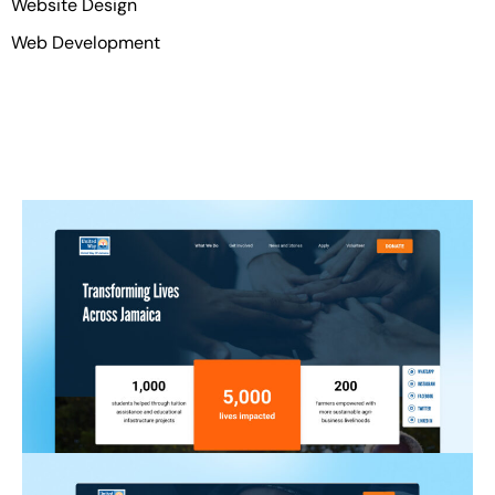
Website Design
Web Development