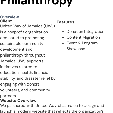
Philanthropy
Overview
Client
Features
United Way of Jamaica (UWJ)
Donation Integration
is a nonprofit organization
Content Migration
dedicated to promoting
Event & Program
sustainable community
Showcase
development and
philanthropy throughout
Jamaica. UWJ supports
initiatives related to
education, health, financial
stability, and disaster relief by
engaging with donors,
volunteers, and community
partners.
Website Overview
We partnered with United Way of Jamaica to design and
launch a modern website that reflects the organization’s