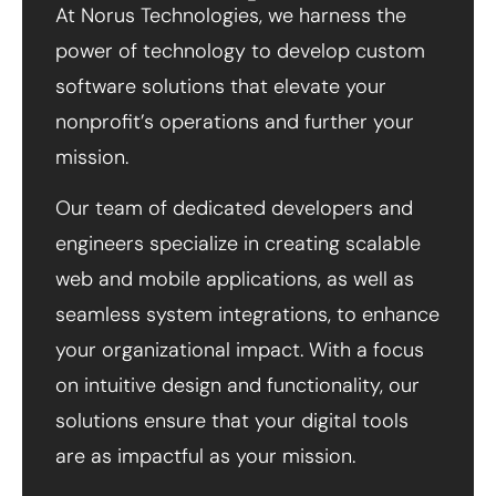
At Norus Technologies, we harness the
power of technology to develop custom
software solutions that elevate your
nonprofit’s operations and further your
mission.
Our team of dedicated developers and
engineers specialize in creating scalable
web and mobile applications, as well as
seamless system integrations, to enhance
your organizational impact. With a focus
on intuitive design and functionality, our
solutions ensure that your digital tools
are as impactful as your mission.