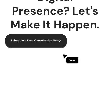
Presence? Let's
Make It Happen.
Schedule a Free Consultation Now