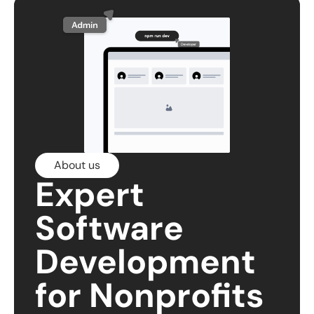
About us
Expert
Software
Development
for Nonprofits