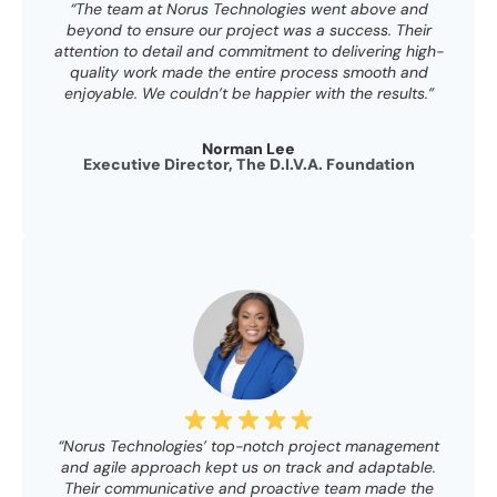
“The team at Norus Technologies went above and
beyond to ensure our project was a success. Their
attention to detail and commitment to delivering high-
quality work made the entire process smooth and
enjoyable. We couldn’t be happier with the results.”
Norman Lee
Executive Director, The D.I.V.A. Foundation
“Norus Technologies’ top-notch project management
and agile approach kept us on track and adaptable.
Their communicative and proactive team made the