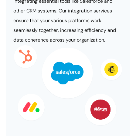
integrating essential tools like Salesforce and
other CRM systems. Our integration services
ensure that your various platforms work
seamlessly together, increasing efficiency and
data coherence across your organization.