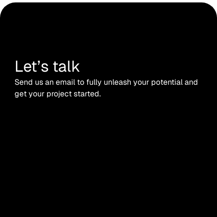
Let’s talk
Send us an email to fully unleash your potential and
get your project started.