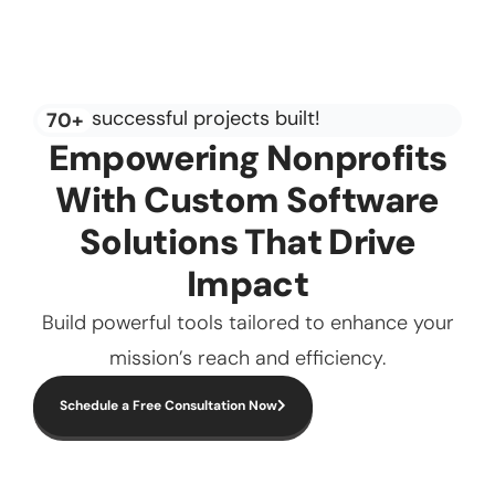
successful projects built!
70+
Empowering Nonprofits
With Custom Software
Solutions That Drive
Impact
Build powerful tools tailored to enhance your
mission’s reach and efficiency.
Schedule a Free Consultation Now