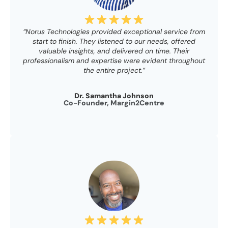
“Norus Technologies provided exceptional service from
start to finish. They listened to our needs, offered
valuable insights, and delivered on time. Their
professionalism and expertise were evident throughout
the entire project.”
Dr. Samantha Johnson
Co-Founder, Margin2Centre