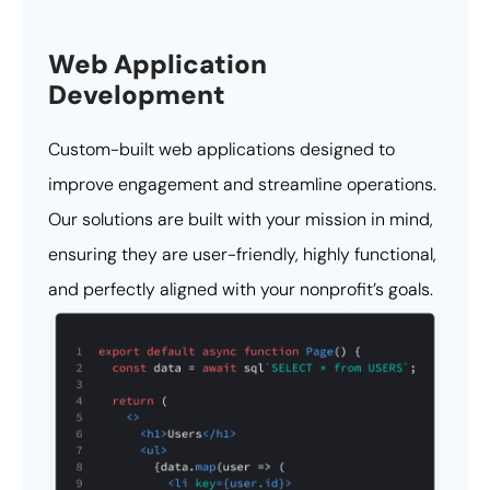
Web Application
Development
Custom-built web applications designed to
improve engagement and streamline operations.
Our solutions are built with your mission in mind,
ensuring they are user-friendly, highly functional,
and perfectly aligned with your nonprofit’s goals.