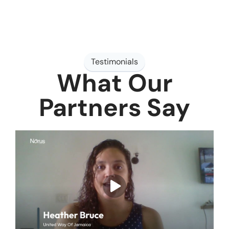
Testimonials
What Our
Partners Say