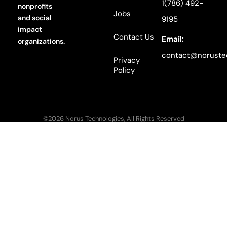
1(786) 492-
nonprofits
Jobs
and social
9195
impact
Contact Us
Email:
organizations.
contact@noruste
Privacy
Policy
©2026 Norus Technologies, All Rights Reserved