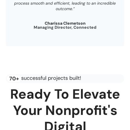
process smooth and efficient, leading to an incredible
outcome.”
Charissa Clemetson
Managing Director, Connected
successful projects built!
70+
Ready To Elevate
Your Nonprofit's
Digital