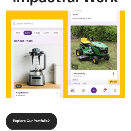
Explore Our Portfolio