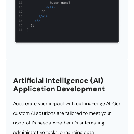
Artificial Intelligence (AI)
Application Development
Accelerate your impact with cutting-edge AI. Our
custom AI solutions are tailored to meet your
nonprofit’s needs, whether it's automating
administrative tasks, enhancing data