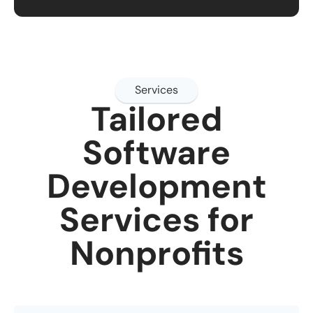
Services
Tailored
Software
Development
Services for
Nonprofits