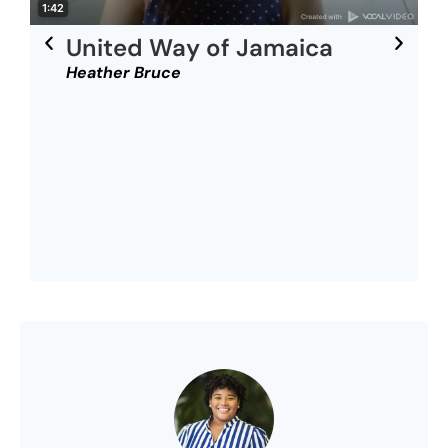
United Way of Jamaica
Heather Bruce