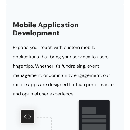
Mobile Application
Development
Expand your reach with custom mobile
applications that bring your services to users'
fingertips. Whether it's fundraising, event
management, or community engagement, our
mobile apps are designed for high performance
and optimal user experience.