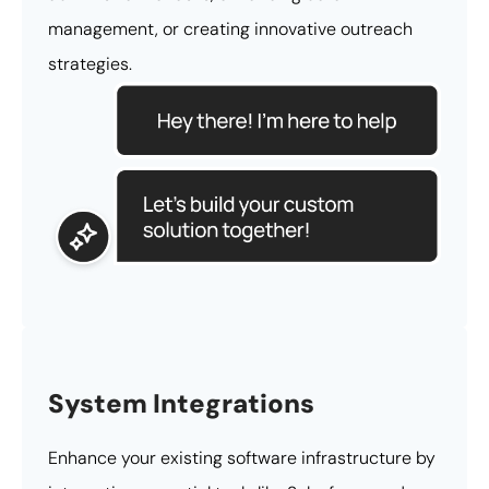
management, or creating innovative outreach
strategies.
System Integrations
Enhance your existing software infrastructure by