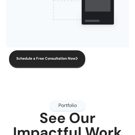
Schedule a Free Consultation Now
Portfolio
See Our
Impactful Work