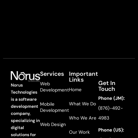
Services
Important
Links
Get In
Web
Norus
Touch
Home
Development
Technologies
Phone (JM):
is a software
What We Do
Mobile
development
(876)-492-
Development
company,
Who We Are
4983
specializing in
Web Design
digital
Phone (US):
Our Work
solutions for