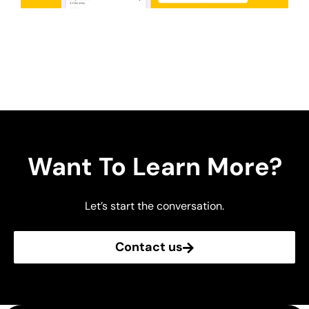
Want To Learn More?
Let’s start the conversation.
Contact us