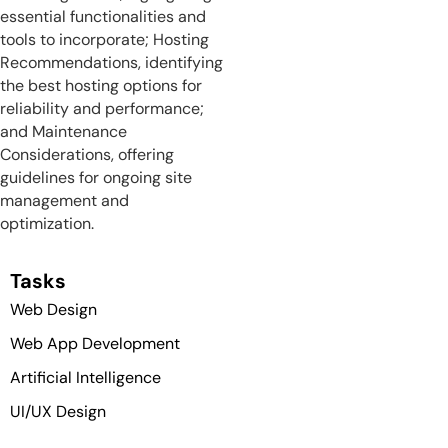
essential functionalities and
tools to incorporate; Hosting
Recommendations, identifying
the best hosting options for
reliability and performance;
and Maintenance
Considerations, offering
guidelines for ongoing site
management and
optimization.
Tasks
Web Design
Web App Development
Artificial Intelligence
UI/UX Design