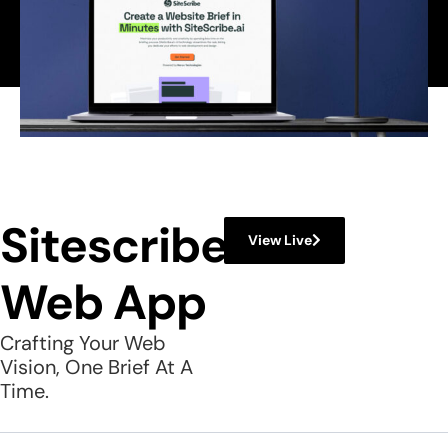
Sitescribe
View Live
Web App
Crafting Your Web
Vision, One Brief At A
Time.