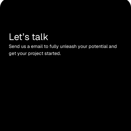
Let’s talk
Send us a email to fully unleash your potential and
get your project started.