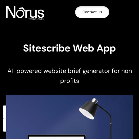
Contact Us
Sitescribe Web App
AI-powered website brief generator for non
profits
,
,
Artificial Intelligence
UI/UX Design
,
Web App Development
Web Design