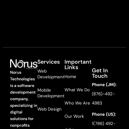
Services
Important
Links
Get In
Web
Norus
Touch
Home
Development
Technologies
Phone (JM):
is a software
What We Do
Mobile
development
(876)-492-
Development
company,
Who We Are
4983
specializing in
Web Design
digital
Phone (US):
Our Work
solutions for
1(786) 492-
nonprofits