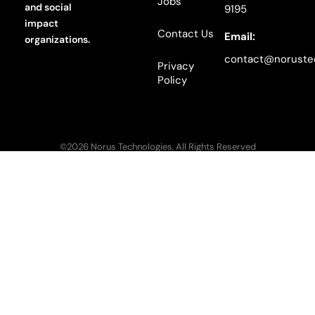
Jobs
and social
9195
impact
Contact Us
Email:
organizations.
contact@noruste
Privacy
Policy
©2026 Norus Technologies, All Rights Reserved