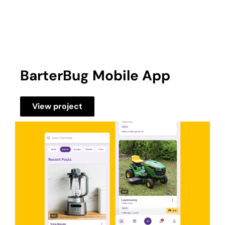
BarterBug Mobile App
View project