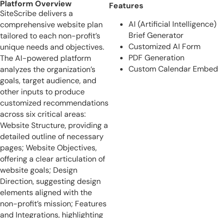
Platform Overview
Features
SiteScribe delivers a
AI (Artificial Intelligence)
comprehensive website plan
Brief Generator
tailored to each non-profit’s
Customized AI Form
unique needs and objectives.
PDF Generation
The AI-powered platform
Custom Calendar Embed
analyzes the organization’s
goals, target audience, and
other inputs to produce
customized recommendations
across six critical areas:
Website Structure, providing a
detailed outline of necessary
pages; Website Objectives,
offering a clear articulation of
website goals; Design
Direction, suggesting design
elements aligned with the
non-profit’s mission; Features
and Integrations, highlighting