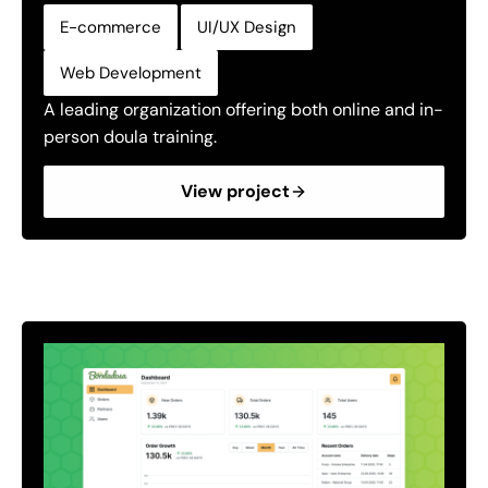
,
,
E-commerce
UI/UX Design
Web Development
A leading organization offering both online and in-
person doula training.
View project