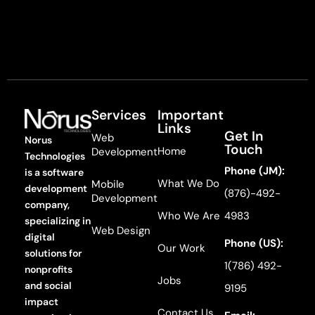
Services
Important
Links
Get In
Web
Norus
Touch
Home
Development
Technologies
Phone (JM):
is a software
What We Do
Mobile
development
(876)-492-
Development
company,
Who We Are
4983
specializing in
Web Design
digital
Phone (US):
Our Work
solutions for
1(786) 492-
nonprofits
Jobs
and social
9195
impact
Contact Us