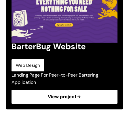
BarterBug Website
Web Design
Landing Page For Peer-to-Peer Bartering
Application
View project