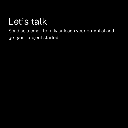
Let’s talk
Send us a email to fully unleash your potential and
get your project started.