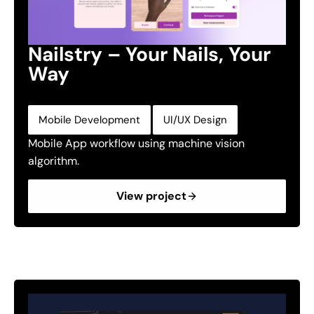
Nailstry – Your Nails, Your
Way
,
Mobile Development
UI/UX Design
Mobile App workflow using machine vision
algorithm.
View project