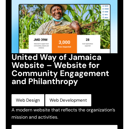
United Way of Jamaica
Website – Website for
Community Engagement
and Philanthropy
,
Web Design
Web Development
A modern website that reflects the organization’s
mission and activities.