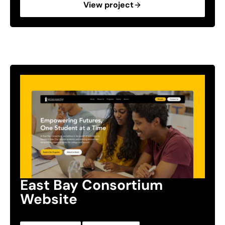
View project
East Bay Consortium
Website