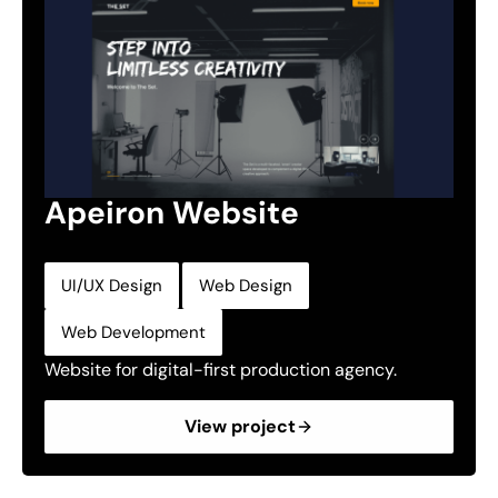
Apeiron Website
,
,
UI/UX Design
Web Design
Web Development
Website for digital-first production agency.
View project