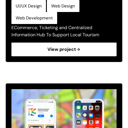
,
,
UI/UX Design
Web Design
Web Development
ECommerce, Ticketing and Centralized
Information Hub To Support Local Tourism
View project