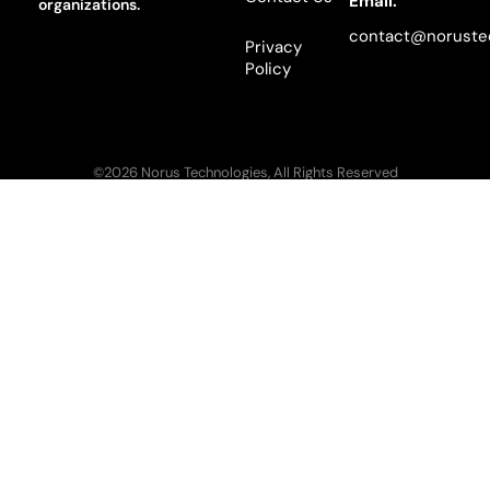
Email:
organizations.
contact@noruste
Privacy
Policy
©2026 Norus Technologies, All Rights Reserved