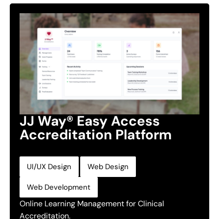
JJ Way® Easy Access
Accreditation Platform
,
,
UI/UX Design
Web Design
Web Development
Online Learning Management for Clinical
Accreditation.