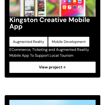
Kingston Creative Mobile
App
,
Augmented Reality
Mobile Development
ECommerce, Ticketing and Augmented Reality
Mobile App To Support Local Tourism
View project