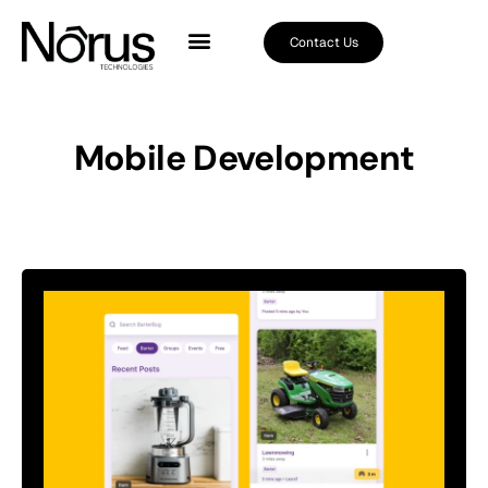
Contact Us
Mobile Development