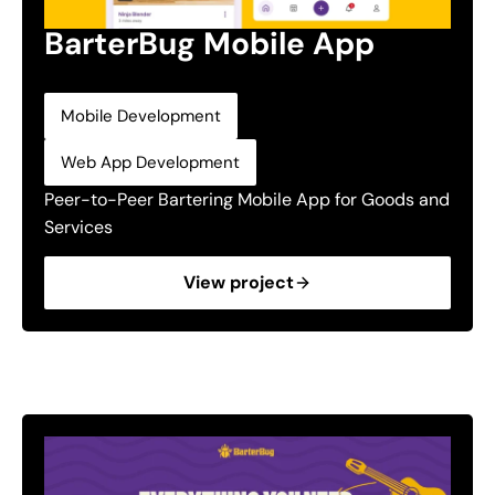
BarterBug Mobile App
,
Mobile Development
Web App Development
Peer-to-Peer Bartering Mobile App for Goods and
Services
View project