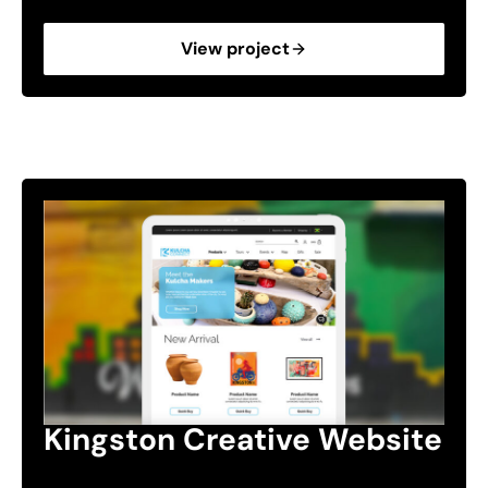
View project
Kingston Creative Website