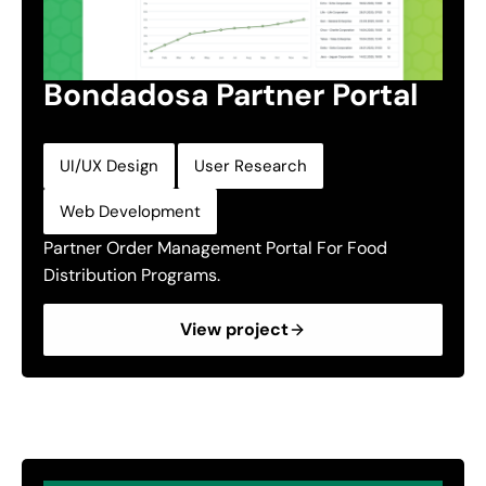
Bondadosa Partner Portal
,
,
UI/UX Design
User Research
Web Development
Partner Order Management Portal For Food
Distribution Programs.
View project