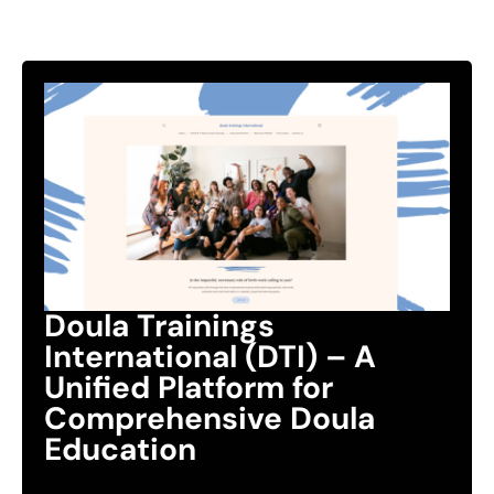
Doula Trainings
International (DTI) – A
Unified Platform for
Comprehensive Doula
Education