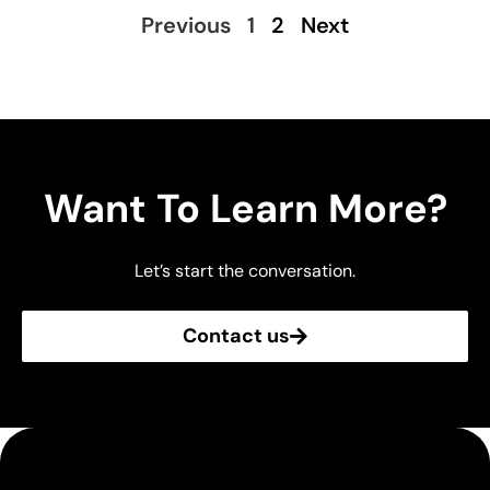
Previous
1
2
Next
Want To Learn More?
Let’s start the conversation.
Contact us