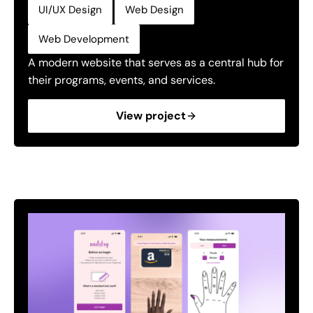
,
,
UI/UX Design
Web Design
Web Development
A modern website that serves as a central hub for
their programs, events, and services.
View project