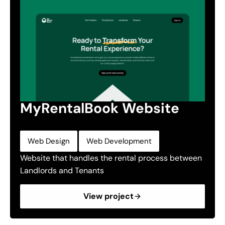
MyRentalBook Website
,
Web Design
Web Development
Website that handles the rental process between
Landlords and Tenants
View project