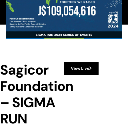
Sagicor
View Live
Foundation
– SIGMA
RUN