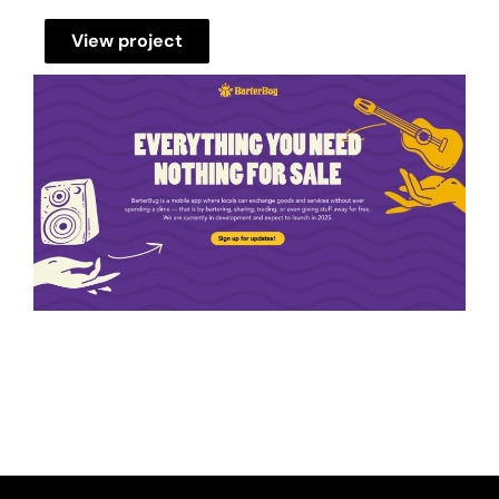
View project