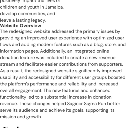
positively impact the lives of
children and youth in Jamaica,
develop communities, and
leave a lasting legacy.
Website Overview
The redesigned website addressed the primary issues by
providing an improved user experience with optimized user
flows and adding modern features such as a blog, store, and
information pages. Additionally, an integrated online
donation feature was included to create a new revenue
stream and facilitate easier contributions from supporters.
As a result, the redesigned website significantly improved
usability and accessibility for different user groups boosted
the platform’s performance and reliability and increased
overall engagement. The new features and enhanced
functionality led to a substantial increase in donation
revenue. These changes helped Sagicor Sigma Run better
serve its audience and achieve its goals, supporting its
mission and growth.