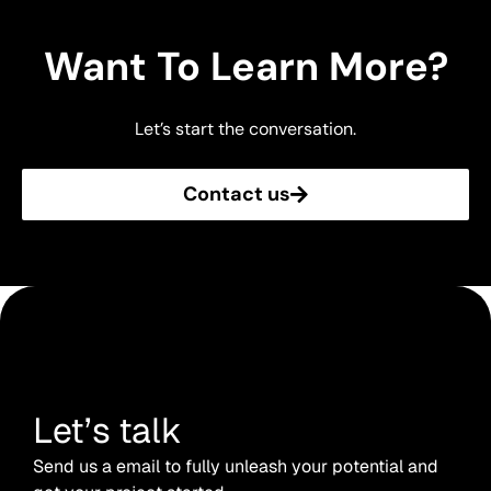
Want To Learn More?
Let’s start the conversation.
Contact us
Let’s talk
Send us a email to fully unleash your potential and