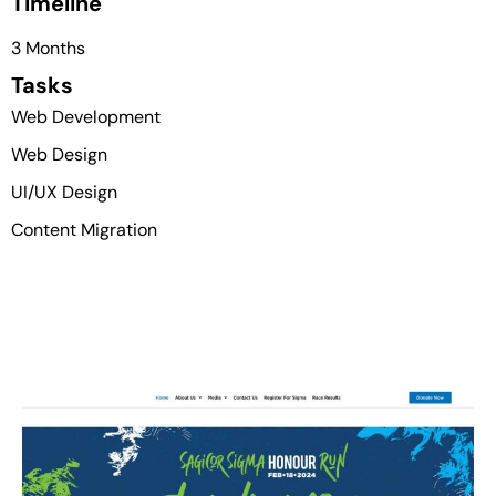
Timeline
3 Months
Tasks
Web Development
Web Design
UI/UX Design
Content Migration