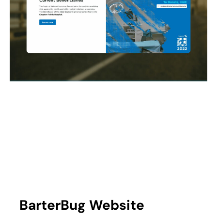
BarterBug Website