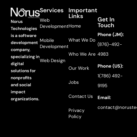
Services
Important
Links
Get In
Web
Norus
Touch
Home
Development
Technologies
Phone (JM):
is a software
What We Do
Mobile
development
(876)-492-
Development
company,
Who We Are
4983
specializing in
Web Design
digital
Phone (US):
Our Work
solutions for
1(786) 492-
nonprofits
Jobs
and social
9195
impact
Contact Us
Email:
organizations.
contact@noruste
Privacy
Policy