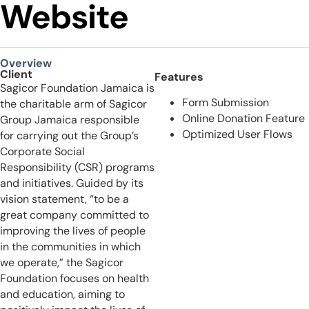
Website
Overview
Client
Features
Sagicor Foundation Jamaica is
Form Submission
the charitable arm of Sagicor
Online Donation Feature
Group Jamaica responsible
Optimized User Flows
for carrying out the Group’s
Corporate Social
Responsibility (CSR) programs
and initiatives. Guided by its
vision statement, “to be a
great company committed to
improving the lives of people
in the communities in which
we operate,” the Sagicor
Foundation focuses on health
and education, aiming to