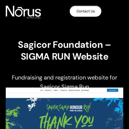
Contact Us
Sagicor Foundation –
SIGMA RUN Website
Fundraising and registration website for
Sagicor Sigma Run
,
,
UI/UX Design
Web Design
Web Development